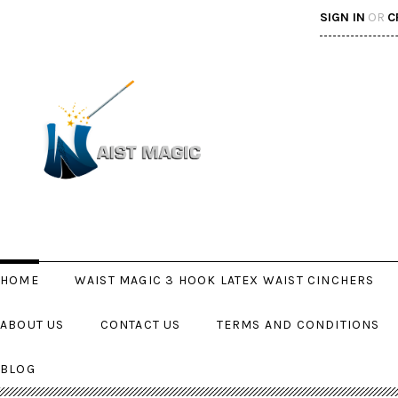
SIGN IN
OR
C
HOME
WAIST MAGIC 3 HOOK LATEX WAIST CINCHERS
ABOUT US
CONTACT US
TERMS AND CONDITIONS
BLOG