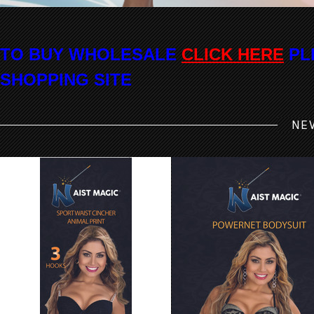
TO BUY WHOLESALE
CLICK HERE
PL
SHOPPING SITE
NE
7024 Waist Magic ANIMAL Print
8043 Waist Magic Powernet Bod
Sport Latex Cincher
Strapless Bikini