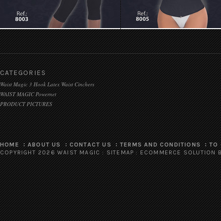
CATEGORIES
Waist Magic 3 Hook Latex Waist Cinchers
WAIST MAGIC Powernet
PRODUCT PICTURES
HOME
ABOUT US
CONTACT US
TERMS AND CONDITIONS
TO
COPYRIGHT 2026 WAIST MAGIC :
SITEMAP
:
ECOMMERCE SOLUTION
B