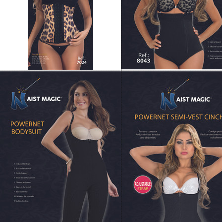
8003 Waist Magic Powernet Bodysuit
8005 WAIST MAGIC POWER
Long Capri
SEMI-VEST