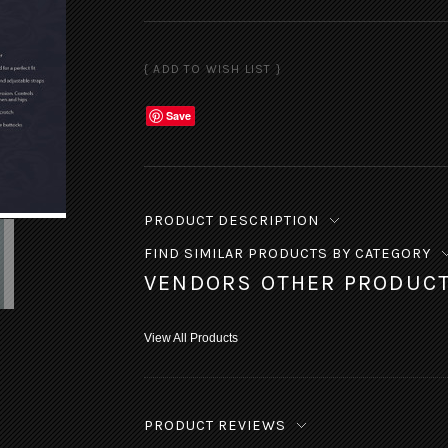
Save
PRODUCT DESCRIPTION
FIND SIMILAR PRODUCTS BY CATEGORY
VENDORS OTHER PRODUC
View All Products
PRODUCT REVIEWS