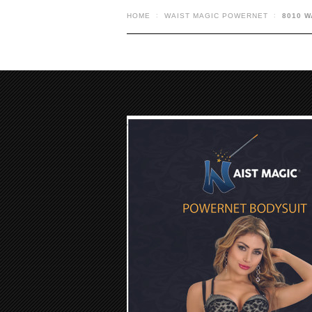
HOME
WAIST MAGIC POWERNET
8010 