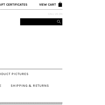
GIFT CERTIFICATES
VIEW CART
CALL US ON
ODUCT PICTURES
E
SHIPPING & RETURNS