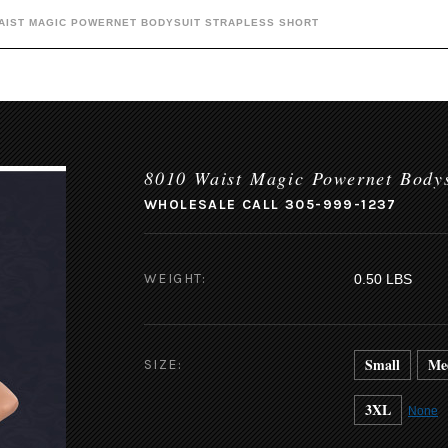
WAIST MAGIC POWERNET BODYSUIT STRAPLESS SHORT
8010 Waist Magic Powernet Bodys
WHOLESALE CALL 305-999-1237
WEIGHT:
0.50 LBS
Small
Me
SIZE:
3XL
None