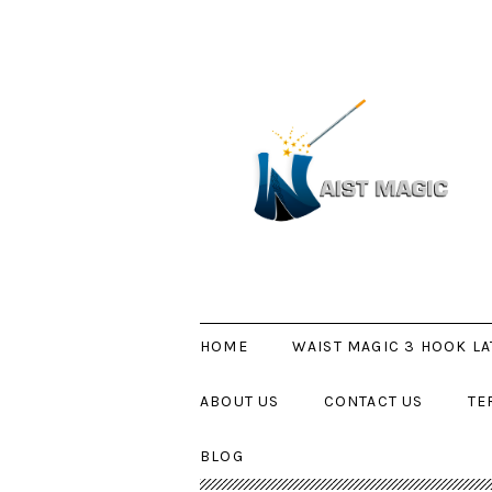
HOME
WAIST MAGIC 3 HOOK LA
ABOUT US
CONTACT US
TE
BLOG