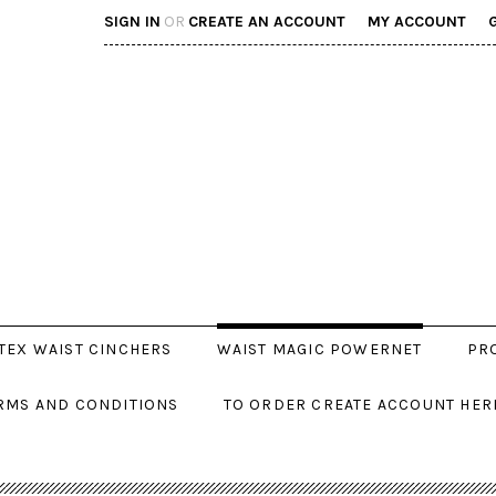
SIGN IN
OR
CREATE AN ACCOUNT
MY ACCOUNT
TEX WAIST CINCHERS
WAIST MAGIC POWERNET
PR
RMS AND CONDITIONS
TO ORDER CREATE ACCOUNT HER