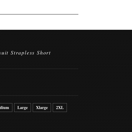
uit Strapless Short
dium
Large
Xlarge
2XL