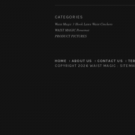
CATEGORIES
Waist Magic 3 Hook Latex Waist Cinchers
WAIST MAGIC Powernet
PRODUCT PICTURES
HOME
ABOUT US
CONTACT US
TE
COPYRIGHT 2026 WAIST MAGIC :
SITEMA