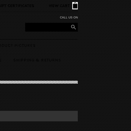
GIFT CERTIFICATES
VIEW CART
CALL US ON
ODUCT PICTURES
E
SHIPPING & RETURNS