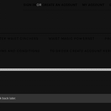
SIGN IN
OR
CREATE AN ACCOUNT
MY ACCOUNT
TEX WAIST CINCHERS
WAIST MAGIC POWERNET
PR
RMS AND CONDITIONS
TO ORDER CREATE ACCOUNT HER
 back later.