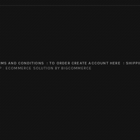
RMS AND CONDITIONS
TO ORDER CREATE ACCOUNT HERE
SHIPP
P
:
ECOMMERCE SOLUTION
BY BIGCOMMERCE