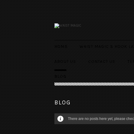
HOME
WAIST MAGIC 3 HOOK LA
ABOUT US
CONTACT US
TE
BLOG
BLOG
There are no posts here yet, please check