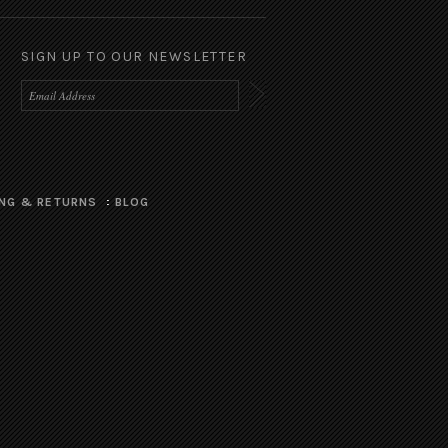
SIGN UP TO OUR NEWSLETTER
ING & RETURNS
BLOG