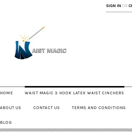
SIGN IN
OR
C
HOME
WAIST MAGIC 3 HOOK LATEX WAIST CINCHERS
ABOUT US
CONTACT US
TERMS AND CONDITIONS
BLOG