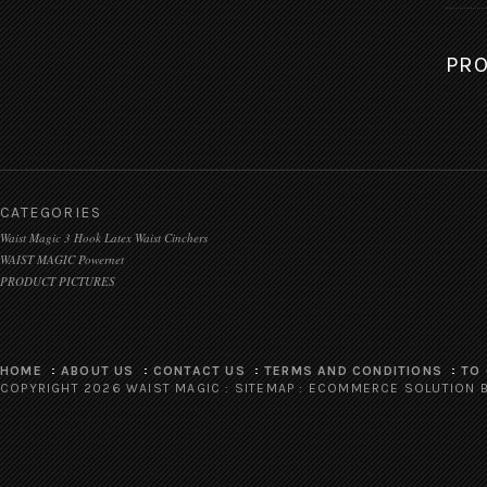
PRO
CATEGORIES
Waist Magic 3 Hook Latex Waist Cinchers
WAIST MAGIC Powernet
PRODUCT PICTURES
HOME
ABOUT US
CONTACT US
TERMS AND CONDITIONS
TO
COPYRIGHT 2026 WAIST MAGIC :
SITEMAP
:
ECOMMERCE SOLUTION
B