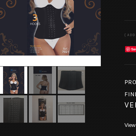
Sa
PRO
FIN
VE
View