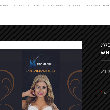
HOME
WAIST MAGIC 3 HOOK LATEX WAIST CINCHERS
7021 WAIST MAG
70
WHO
WEIG
*
SIZ